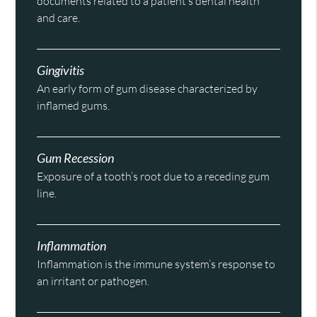
documents related to a patient’s dental health
and care.
Gingivitis
An early form of gum disease characterized by
inflamed gums.
Gum Recession
Exposure of a tooth’s root due to a receding gum
line.
Inflammation
Inflammation is the immune system’s response to
an irritant or pathogen.