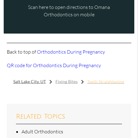
Scan here to open directions to Omana
Orthodontics on mobile
Back to top of
Orthodontics During Pregnancy
QR code for Orthodontics During Pregnancy
Salt Lake City, UT
Fixing Bites
Teeth Straightening
Related Topics
Adult Orthodontics