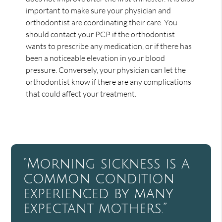
important to make sure your physician and
orthodontist are coordinating their care. You
should contact your PCP if the orthodontist
wants to prescribe any medication, or if there has
been a noticeable elevation in your blood
pressure. Conversely, your physician can let the
orthodontist know if there are any complications
that could affect your treatment.
“Morning sickness is a
common condition
experienced by many
expectant mothers.”