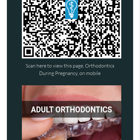
Scan here to view this page, Orthodontics
During Pregnancy, on mobile