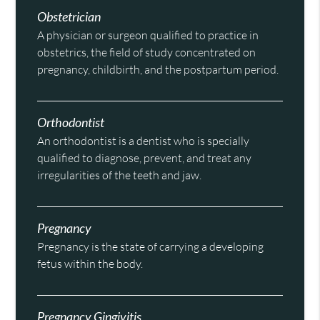
Obstetrician
A physician or surgeon qualified to practice in
obstetrics, the field of study concentrated on
pregnancy, childbirth, and the postpartum period.
Orthodontist
An orthodontist is a dentist who is specially
qualified to diagnose, prevent, and treat any
irregularities of the teeth and jaw.
Pregnancy
Pregnancy is the state of carrying a developing
fetus within the body.
Pregnancy Gingivitis