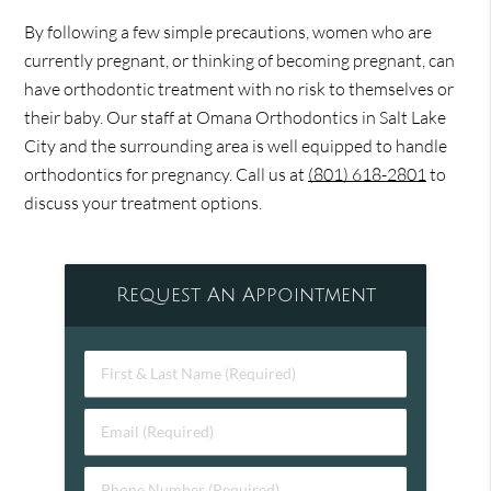
By following a few simple precautions, women who are
currently pregnant, or thinking of becoming pregnant, can
have orthodontic treatment with no risk to themselves or
their baby. Our staff at Omana Orthodontics in Salt Lake
City and the surrounding area is well equipped to handle
orthodontics for pregnancy. Call us at
(801) 618-2801
to
discuss your treatment options.
Request An Appointment
First
&
Last
Email
Name
(Required)
(Required)
Phone