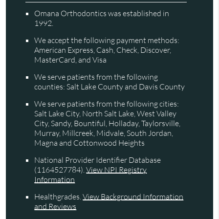
Omana Orthodontics was established in
1992.
We accept the following payment methods:
American Express, Cash, Check, Discover,
MasterCard, and Visa
We serve patients from the following
counties: Salt Lake County and Davis County
We serve patients from the following cities:
Salt Lake City, North Salt Lake, West Valley
City, Sandy, Bountiful, Holladay, Taylorsville,
Murray, Millcreek, Midvale, South Jordan,
Magna and Cottonwood Heights
National Provider Identifier Database
(1164527784).
View NPI Registry
Information
Healthgrades
.
View Background Information
and Reviews