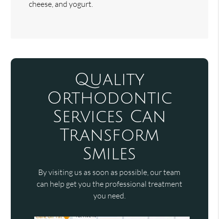
cheese, and yogurt.
Quality
Orthodontic
Services Can
Transform
Smiles
By visiting us as soon as possible, our team
can help get you the professional treatment
you need.