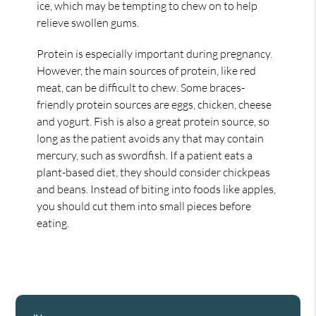
ice, which may be tempting to chew on to help
relieve swollen gums.
Protein is especially important during pregnancy.
However, the main sources of protein, like red
meat, can be difficult to chew. Some braces-
friendly protein sources are eggs, chicken, cheese
and yogurt. Fish is also a great protein source, so
long as the patient avoids any that may contain
mercury, such as swordfish. If a patient eats a
plant-based diet, they should consider chickpeas
and beans. Instead of biting into foods like apples,
you should cut them into small pieces before
eating.