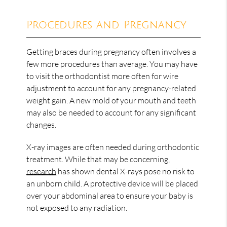
Procedures and Pregnancy
Getting braces during pregnancy often involves a
few more procedures than average. You may have
to visit the orthodontist more often for wire
adjustment to account for any pregnancy-related
weight gain. A new mold of your mouth and teeth
may also be needed to account for any significant
changes.
X-ray images are often needed during orthodontic
treatment. While that may be concerning,
research
has shown dental X-rays pose no risk to
an unborn child. A protective device will be placed
over your abdominal area to ensure your baby is
not exposed to any radiation.