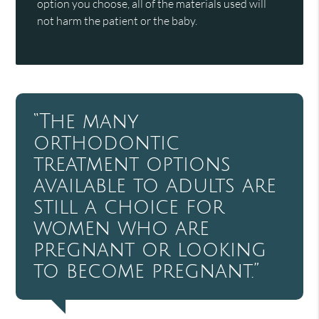
option you choose, all of the materials used will
not harm the patient or the baby.
“The many
orthodontic
treatment options
available to adults are
still a choice for
women who are
pregnant or looking
to become pregnant.”