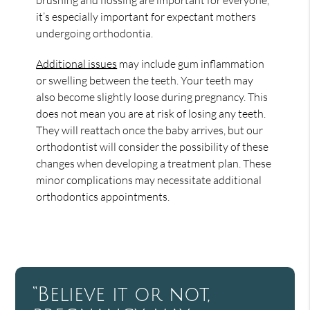
it’s especially important for expectant mothers
undergoing orthodontia.
Additional issues
may include gum inflammation
or swelling between the teeth. Your teeth may
also become slightly loose during pregnancy. This
does not mean you are at risk of losing any teeth.
They will reattach once the baby arrives, but our
orthodontist will consider the possibility of these
changes when developing a treatment plan. These
minor complications may necessitate additional
orthodontics appointments.
“Believe it or not,