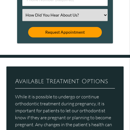
Number
(Required)
Select
an
Option
Available Treatment Options
While it is possible to undergo or continue
orthodontic treatment during pregnancy, it is
important for patients to let our orthodontist
know if they are pregnant or planning to become
pregnant. Any changes in the patient’s health can