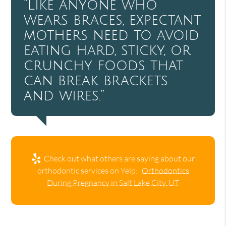
“Like anyone who
wears braces, expectant
mothers need to avoid
eating hard, sticky, or
crunchy foods that
can break brackets
and wires.”
Check out what others are saying about our
orthodontic services on Yelp:
Orthodontics
During Pregnancy in Salt Lake City, UT