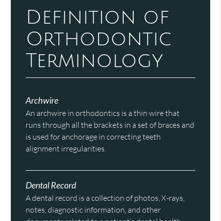
Definition of
Orthodontic
Terminology
Archwire
An archwire in orthodontics is a thin wire that
runs through all the brackets in a set of braces and
is used for anchorage in correcting teeth
alignment irregularities.
Dental Record
A dental record is a collection of photos, X-rays,
notes, diagnostic information, and other