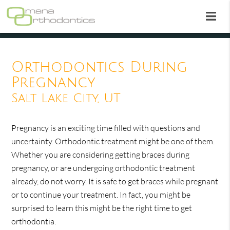
Orthodontics During
Pregnancy
Salt Lake City, UT
Pregnancy is an exciting time filled with questions and
uncertainty. Orthodontic treatment might be one of them.
Whether you are considering getting braces during
pregnancy, or are undergoing orthodontic treatment
already, do not worry. It is safe to get braces while pregnant
or to continue your treatment. In fact, you might be
surprised to learn this might be the right time to get
orthodontia.