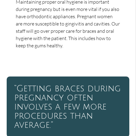
Maintaining proper oral hygiene is important
during pregnancy but is even more vital if you also
have orthodontic appliances. Pregnant women
are more susceptible to gingivitis and cavities. Our
staff will go over proper care for braces and oral
hygiene with the patient. This includes how to
keep the gums healthy.
“Getting braces during
pregnancy often
involves a few more
procedures than
average.”