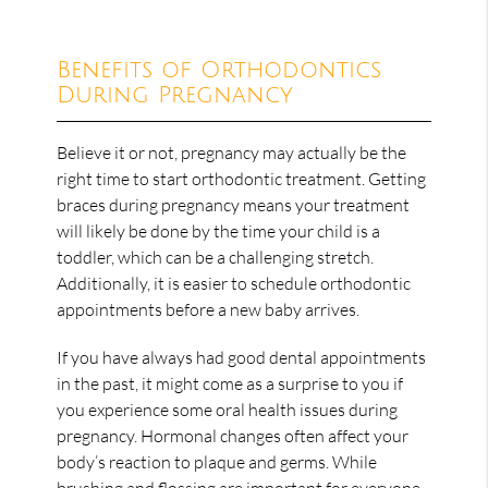
Benefits of Orthodontics
During Pregnancy
Believe it or not, pregnancy may actually be the
right time to start orthodontic treatment. Getting
braces during pregnancy means your treatment
will likely be done by the time your child is a
toddler, which can be a challenging stretch.
Additionally, it is easier to schedule orthodontic
appointments before a new baby arrives.
If you have always had good dental appointments
in the past, it might come as a surprise to you if
you experience some oral health issues during
pregnancy. Hormonal changes often affect your
body’s reaction to plaque and germs. While
brushing and flossing are important for everyone,