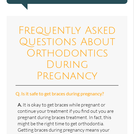
Frequently Asked
Questions About
Orthodontics
During
Pregnancy
Q.
Is it safe to get braces during pregnancy?
A.
It is okay to get braces while pregnant or
continue your treatment if you find out you are
pregnant during braces treatment. In fact, this
might be the right time to get orthodontia.
Getting braces during pregnancy means your