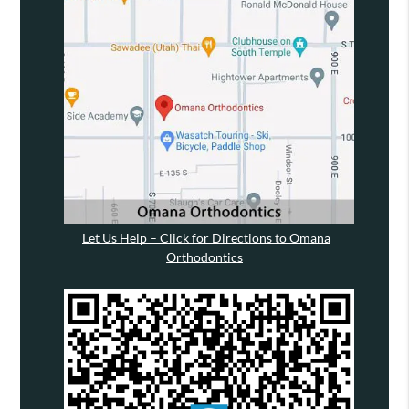
Let Us Help – Click for Directions to Omana
Orthodontics