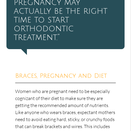
pregnancy may
actually be the right
time to start
orthodontic
treatment.”
Braces, Pregnancy and Diet
Women who are pregnant need to be especially
cognizant of their diet to make sure they are
getting the recommended amount of nutrients.
Like anyone who wears braces, expectant mothers
need to avoid eating hard, sticky, or crunchy foods
that can break brackets and wires. This includes