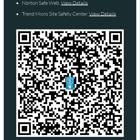
Norton Safe Web
.
View Details
Trend Micro Site Safety Center
.
View Details