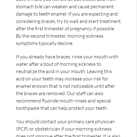
stomach bile can weaken and cause permanent
damage to teeth enamel. If you are expecting and
considering braces, try to wait and start treatment
after the first trimester of pregnancy if possible.
By the second trimester, morning sickness
symptoms typically decline.
If you already have braces, rinse your mouth with
water after a bout of morning sickness to
neutralize the acid in your mouth. Leaving this
acid on your teeth may increase your risk for
enamel erosion that is not noticeable until after
the braces are removed. Our staff can also
recommend fluoride mouth rinses and special
toothpaste that can help protect your teeth.
You should contact your primary care physician
(PCP) or obstetrician if your morning sickness
does not improve after the first trimester. It is also