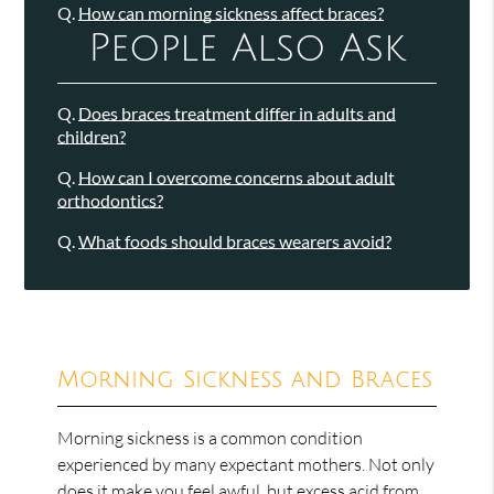
Q.
How can morning sickness affect braces?
People Also Ask
Q.
Does braces treatment differ in adults and
children?
Q.
How can I overcome concerns about adult
orthodontics?
Q.
What foods should braces wearers avoid?
Morning Sickness and Braces
Morning sickness is a common condition
experienced by many expectant mothers. Not only
does it make you feel awful, but excess acid from