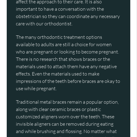
affect the approach to their care. It is also
important to have a conversation with the
obstetrician so they can coordinate any necessary
care with our orthodontist.
The many orthodontic treatment options
available to adults are still a choice for women
who are pregnant or looking to become pregnant.
There is no research that shows braces or the
materials used to attach them have any negative
effects. Even the materials used to make
impressions of the teeth before braces are okay to
use while pregnant.
Traditional metal braces remain a popular option,
along with clear ceramic braces or plastic
customized aligners worn over the teeth. These
invisible aligners can be removed during eating
and while brushing and flossing. No matter what