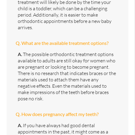
treatment will likely be done by the time your
child is a toddler, which can be a challenging
period. Additionally, it is easier to make
orthodontic appointments before a new baby
arrives.
Q.
What are the available treatment options?
A.
The possible orthodontic treatment options
available to adults are still okay for women who
are pregnant or looking to become pregnant.
There is no research that indicates braces or the
materials used to attach them have any
negative effects. Even the materials used to
make impressions of the teeth before braces
pose no risk.
Q.
How does pregnancy affect my teeth?
A.
If you have always had good dental
appointments in the past, it might come as a