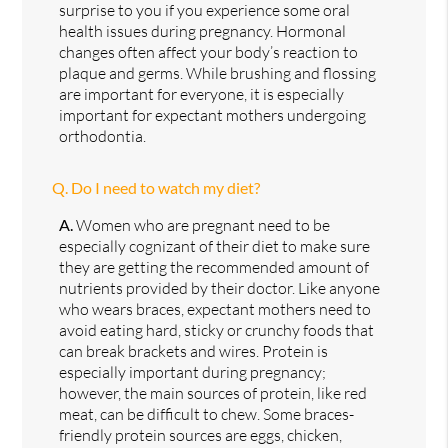
surprise to you if you experience some oral
health issues during pregnancy. Hormonal
changes often affect your body’s reaction to
plaque and germs. While brushing and flossing
are important for everyone, it is especially
important for expectant mothers undergoing
orthodontia.
Q.
Do I need to watch my diet?
A.
Women who are pregnant need to be
especially cognizant of their diet to make sure
they are getting the recommended amount of
nutrients provided by their doctor. Like anyone
who wears braces, expectant mothers need to
avoid eating hard, sticky or crunchy foods that
can break brackets and wires. Protein is
especially important during pregnancy;
however, the main sources of protein, like red
meat, can be difficult to chew. Some braces-
friendly protein sources are eggs, chicken,