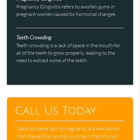
Pregnancy Gingivitis refers to swollen gums in
pregnant women caused by hormonal changes.
Teeth Crowding
Teeth crowding is a lack of space in the mouth for
all of the teeth to grow properly, leading to the
need to extract some of the teeth.
Call Us Today
Getting braces during pregnancy is a safe option
that may end up saving you time in the long run.