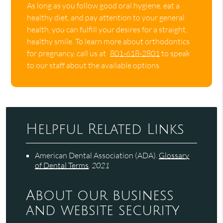
As long as you follow good oral hygiene, eat a
healthy diet, and pay attention to your general
health, you can fulfill your desires for a straight,
healthy smile. To learn more about orthodontics
for pregnancy, call us at
801-618-2801
to speak
to our staff about the available options.
Helpful Related Links
American Dental Association (ADA)
.
Glossary
of Dental Terms
.
2021
About our business
and website security