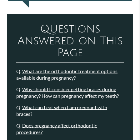
Questions
Answered on This
Page
Q.
What are the orthodontic treatment options
available during pregnancy?
Q.
Why should I consider getting braces during
pregnancy? How can pregnancy affect my teeth?
Q.
What can I eat when I am pregnant with
braces?
Q.
Does pregnancy affect orthodontic
procedures?